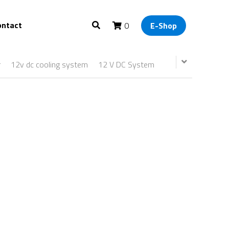
ontact
0
E-Shop
r
12v dc cooling system
12 V DC System