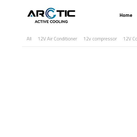
Home
All
12V Air Conditioner
12v compressor
12V C