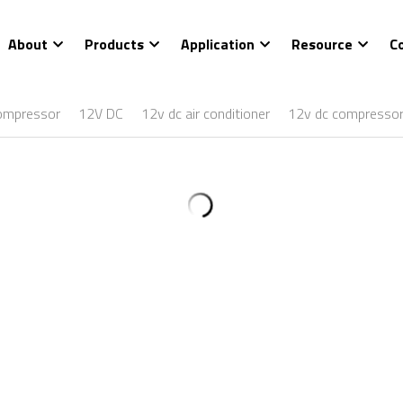
About
Products
Application
Resource
C
ompressor
12V DC
12v dc air conditioner
12v dc compresso