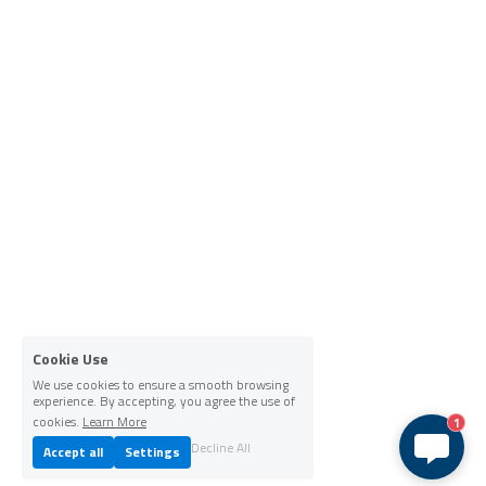
Cookie Use
We use cookies to ensure a smooth browsing
experience. By accepting, you agree the use of
cookies.
Learn More
1
Decline All
Accept all
Settings