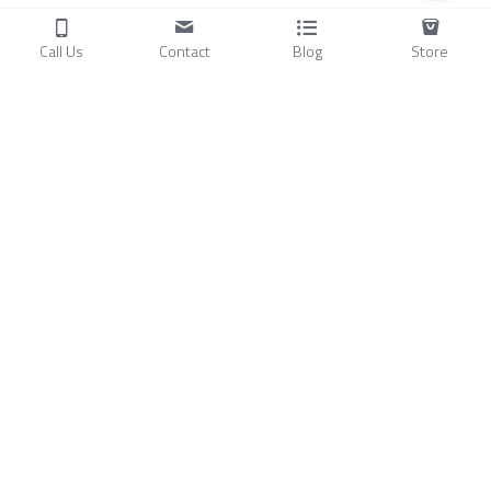
Call Us
Contact
Blog
Store
Products
C
ompressors
Air Conditioners
Small Water Chillers
Stirling Cryocoolers
About
Blog
A
bout Us
Videos