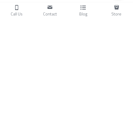
Call Us
Contact
Blog
Store
Products
C
ompressors
Air Conditioners
Small Water Chillers
Stirling Cryocoolers
About
Blog
A
bout Us
Videos