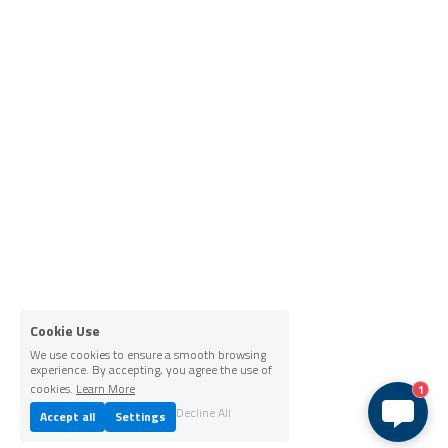
Cookie Use
We use cookies to ensure a smooth browsing
experience. By accepting, you agree the use of
cookies.
Learn More
1
Decline All
Accept all
Settings