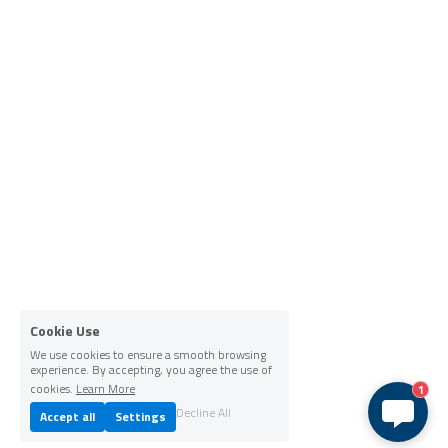
Cookie Use
We use cookies to ensure a smooth browsing
experience. By accepting, you agree the use of
cookies.
Learn More
1
Decline All
Accept all
Settings