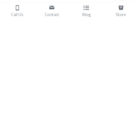
Call Us
Contact
Blog
Store
Products
C
ompressors
Air Conditioners
Small Water Chillers
Stirling Cryocoolers
About
Blog
A
bout Us
Videos