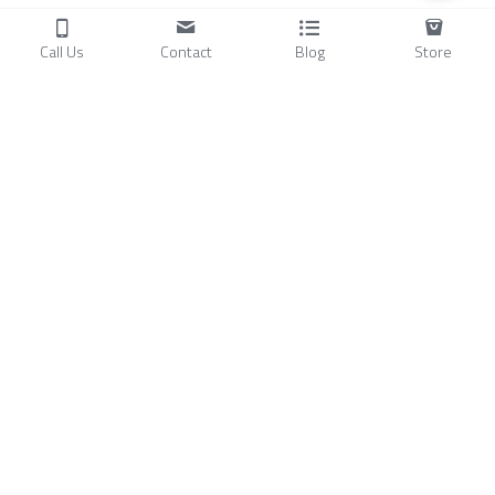
Call Us
Contact
Blog
Store
Products
C
ompressors
Air Conditioners
Small Water Chillers
Stirling Cryocoolers
About
Blog
A
bout Us
Videos