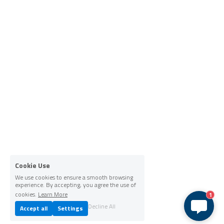
Cookie Use
We use cookies to ensure a smooth browsing
experience. By accepting, you agree the use of
cookies.
Learn More
1
Decline All
Accept all
Settings