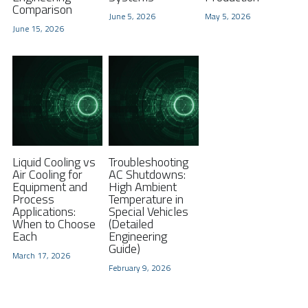
Comparison
June 5, 2026
May 5, 2026
FPSC Stirling Cooler
Large DC Compressor
Portable A/C Ecooler
St. St. Coil Chiller
1200W High Power Liquid Chiller
DC Condensing Unit
June 15, 2026
DC Air Conditioner
Copper Coil Chiller
1780W High Power Liquid Chiller
Roof Mount Monoblock
FPSC Cryocooler
Small Liquid Chiller
Wall Mount Monoblock
Stirling Vaccine Freezer -86℃
Liquid Cooling vs
Troubleshooting
Air Cooling for
AC Shutdowns:
Equipment and
High Ambient
Process
Temperature in
Applications:
Special Vehicles
When to Choose
(Detailed
Each
Engineering
Guide)
March 17, 2026
February 9, 2026