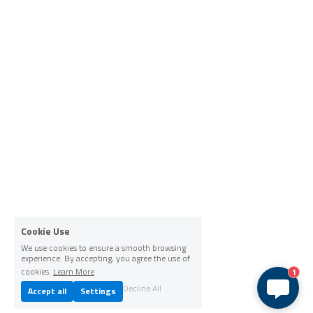
Cookie Use
We use cookies to ensure a smooth browsing
experience. By accepting, you agree the use of
cookies.
Learn More
1
Decline All
Accept all
Settings