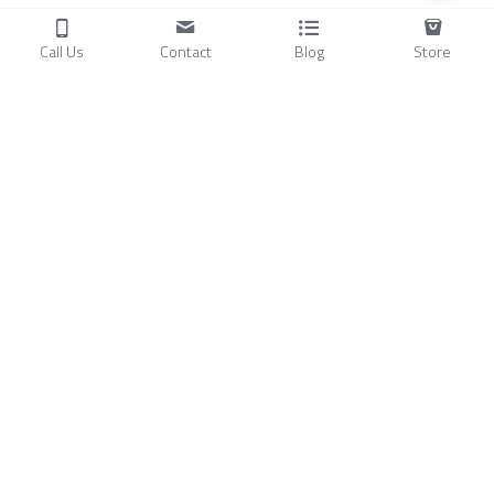
Call Us
Contact
Blog
Store
Products
C
ompressors
Air Conditioners
Small Water Chillers
Stirling Cryocoolers
About
Blog
A
bout Us
Videos