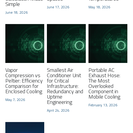
Simple
June 17, 2026
May 18, 2026
FPSC Stirling Cooler
Large DC Compressor
Portable A/C Ecooler
St. St. Coil Chiller
1200W High Power Liquid Chiller
DC Condensing Unit
June 18, 2026
DC Air Conditioner
Copper Coil Chiller
1780W High Power Liquid Chiller
Roof Mount Monoblock
FPSC Cryocooler
Small Liquid Chiller
Wall Mount Monoblock
Stirling Vaccine Freezer -86℃
Vapor
Smallest Air
Portable AC
Compression vs
Conditioner Unit
Exhaust Hose:
Peltier: Efficiency
for Critical
The Most
Comparison for
Infrastructure:
Overlooked
Enclosed Cooling
Redundancy and
Component in
Uptime
Mobile Cooling
May 7, 2026
Engineering
February 13, 2026
April 24, 2026