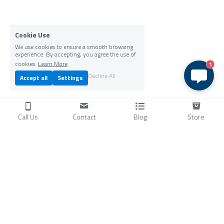
Cookie Use
We use cookies to ensure a smooth browsing
experience. By accepting, you agree the use of
cookies.
Learn More
1
Decline All
Accept all
Settings
Call Us
Contact
Blog
Store
Products
C
ompressors
Air Conditioners
Small Water Chillers