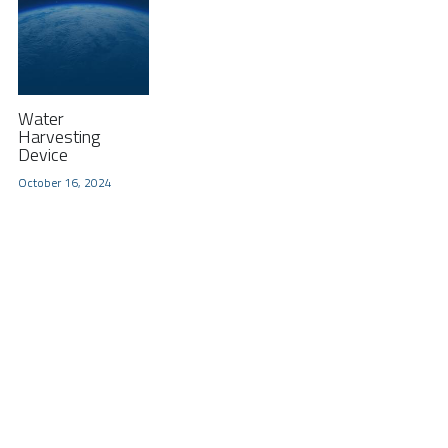
Water
Harvesting
Device
October 16, 2024