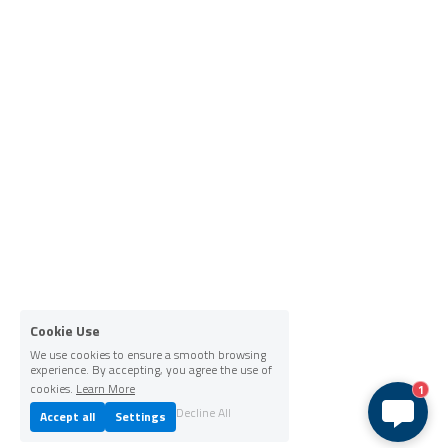
Cookie Use
We use cookies to ensure a smooth browsing
experience. By accepting, you agree the use of
cookies.
Learn More
1
Decline All
Accept all
Settings