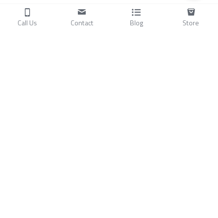
Call Us
Contact
Blog
Store
Products
C
ompressors
Air Conditioners
Small Water Chillers
Stirling Cryocoolers
About
Blog
A
bout Us
Videos