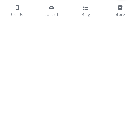
Call Us
Contact
Blog
Store
Products
C
ompressors
Air Conditioners
Small Water Chillers
Stirling Cryocoolers
About
Blog
A
bout Us
Videos