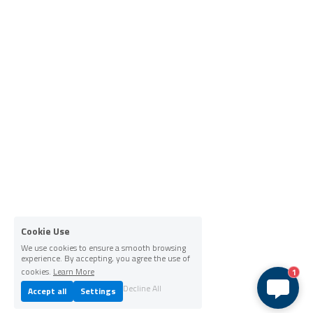
Cookie Use
We use cookies to ensure a smooth browsing
experience. By accepting, you agree the use of
cookies.
Learn More
1
Decline All
Accept all
Settings