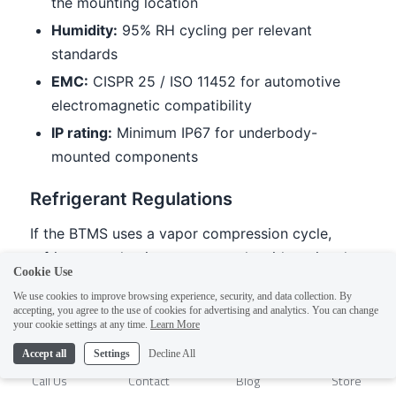
Cookie Use
We use cookies to improve browsing experience, security, and data collection. By
accepting, you agree to the use of cookies for advertising and analytics. You can change
1
your cookie settings at any time.
Learn More
Accept all
Settings
Decline All
Call Us
Contact
Blog
Store