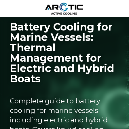
Battery Cooling for 
Marine Vessels: 
Thermal 
Management for 
Electric and Hybrid 
Boats
Complete guide to battery 
cooling for marine vessels 
including electric and hybrid 