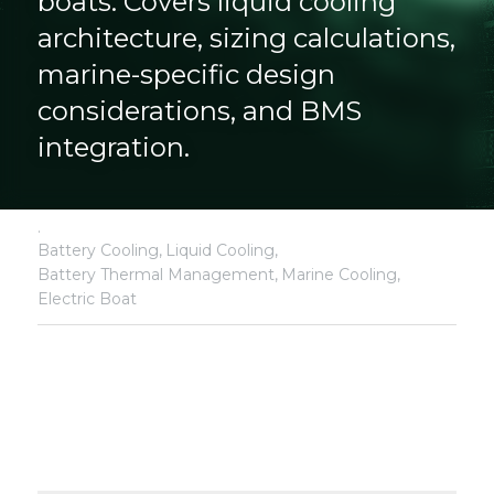
boats. Covers liquid cooling 
architecture, sizing calculations, 
marine-specific design 
considerations, and BMS 
integration.
·
Battery Cooling,
Liquid Cooling,
Battery Thermal Management,
Marine Cooling,
Electric Boat