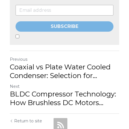
SUBSCRIBE
Previous
Coaxial vs Plate Water Cooled
Condenser: Selection for...
Next
BLDC Compressor Technology:
How Brushless DC Motors...
Return to site