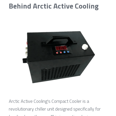
Behind Arctic Active Cooling
Arctic Active Cooling's Compact Cooler is a 
revolutionary chiller unit designed specifically for 