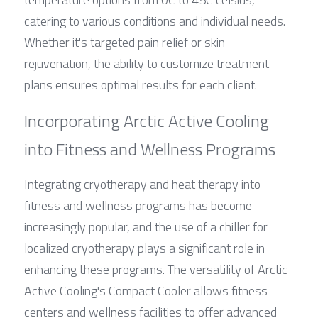
catering to various conditions and individual needs. 
Whether it's targeted pain relief or skin 
rejuvenation, the ability to customize treatment 
plans ensures optimal results for each client.
Incorporating Arctic Active Cooling 
into Fitness and Wellness Programs
Integrating cryotherapy and heat therapy into 
fitness and wellness programs has become 
increasingly popular, and the use of a chiller for 
localized cryotherapy plays a significant role in 
enhancing these programs. The versatility of Arctic 
Active Cooling's Compact Cooler allows fitness 
centers and wellness facilities to offer advanced 