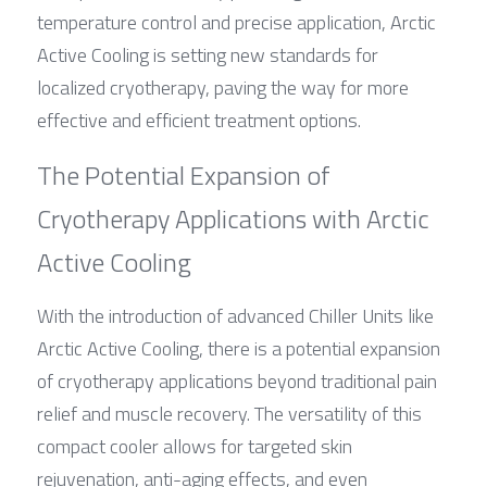
temperature control and precise application, Arctic 
Active Cooling is setting new standards for 
localized cryotherapy, paving the way for more 
effective and efficient treatment options.
The Potential Expansion of 
Cryotherapy Applications with Arctic 
Active Cooling
With the introduction of advanced Chiller Units like 
Arctic Active Cooling, there is a potential expansion 
of cryotherapy applications beyond traditional pain 
relief and muscle recovery. The versatility of this 
compact cooler allows for targeted skin 
rejuvenation, anti-aging effects, and even 