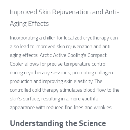
Improved Skin Rejuvenation and Anti-
Aging Effects
Incorporating a chiller for localized cryotherapy can 
also lead to improved skin rejuvenation and anti-
aging effects. Arctic Active Cooling's Compact 
Cooler allows for precise temperature control 
during cryotherapy sessions, promoting collagen 
production and improving skin elasticity. The 
controlled cold therapy stimulates blood flow to the 
skin's surface, resulting in a more youthful 
appearance with reduced fine lines and wrinkles.
Understanding the Science 