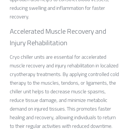
reducing swelling and inflammation for faster 
recovery.
Accelerated Muscle Recovery and 
Injury Rehabilitation
Cryo chiller units are essential for accelerated 
muscle recovery and injury rehabilitation in localized 
cryotherapy treatments. By applying controlled cold 
therapy to the muscles, tendons, or ligaments, the 
chiller unit helps to decrease muscle spasms, 
reduce tissue damage, and minimize metabolic 
demand on injured tissues. This promotes faster 
healing and recovery, allowing individuals to return 
to their regular activities with reduced downtime.