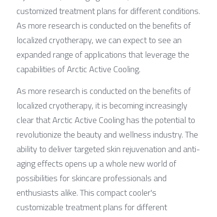
customized treatment plans for different conditions. 
As more research is conducted on the benefits of 
localized cryotherapy, we can expect to see an 
expanded range of applications that leverage the 
capabilities of Arctic Active Cooling.
As more research is conducted on the benefits of 
localized cryotherapy, it is becoming increasingly 
clear that Arctic Active Cooling has the potential to 
revolutionize the beauty and wellness industry. The 
ability to deliver targeted skin rejuvenation and anti-
aging effects opens up a whole new world of 
possibilities for skincare professionals and 
enthusiasts alike. This compact cooler's 
customizable treatment plans for different 