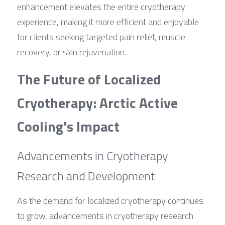
enhancement elevates the entire cryotherapy 
experience, making it more efficient and enjoyable 
for clients seeking targeted pain relief, muscle 
recovery, or skin rejuvenation.
The Future of Localized 
Cryotherapy: Arctic Active 
Cooling's Impact
Advancements in Cryotherapy 
Research and Development
As the demand for localized cryotherapy continues 
to grow, advancements in cryotherapy research 