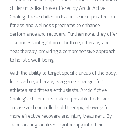
chiller units like those offered by Arctic Active 
Cooling. These chiller units can be incorporated into 
fitness and wellness programs to enhance 
performance and recovery. Furthermore, they offer 
a seamless integration of both cryotherapy and 
heat therapy, providing a comprehensive approach 
to holistic well-being.
With the ability to target specific areas of the body, 
localized cryotherapy is a game-changer for 
athletes and fitness enthusiasts. Arctic Active 
Cooling's chiller units make it possible to deliver 
precise and controlled cold therapy, allowing for 
more effective recovery and injury treatment. By 
incorporating localized cryotherapy into their 