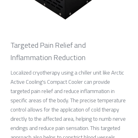
Targeted Pain Relief and 
Inflammation Reduction
Localized cryotherapy using a chiller unit like Arctic 
Active Cooling's Compact Cooler can provide 
targeted pain relief and reduce inflammation in 
specific areas of the body. The precise temperature 
control allows for the application of cold therapy 
directly to the affected area, helping to numb nerve 
endings and reduce pain sensation. This targeted 
approach also helps to constrict blood vessels, 