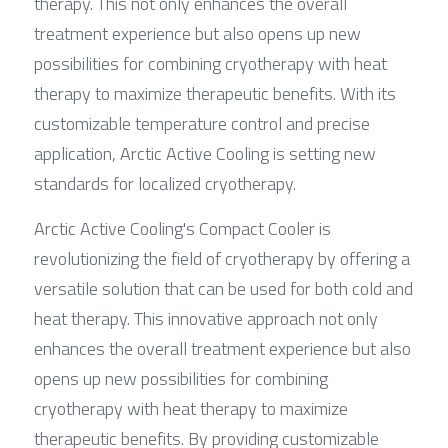
therapy. This not only enhances the overall 
treatment experience but also opens up new 
possibilities for combining cryotherapy with heat 
therapy to maximize therapeutic benefits. With its 
customizable temperature control and precise 
application, Arctic Active Cooling is setting new 
standards for localized cryotherapy.
Arctic Active Cooling's Compact Cooler is 
revolutionizing the field of cryotherapy by offering a 
versatile solution that can be used for both cold and 
heat therapy. This innovative approach not only 
enhances the overall treatment experience but also 
opens up new possibilities for combining 
cryotherapy with heat therapy to maximize 
therapeutic benefits. By providing customizable 