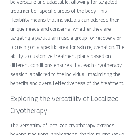
be versatile and adaptable, allowing for targeted 
treatment of specific areas of the body. This 
flexibility means that individuals can address their 
unique needs and concerns, whether they are 
targeting a particular muscle group for recovery or 
focusing on a specific area for skin rejuvenation. The 
ability to customize treatment plans based on 
different conditions ensures that each cryotherapy 
session is tailored to the individual, maximizing the 
benefits and overall effectiveness of the treatment.
Exploring the Versatility of Localized 
Cryotherapy
The versatility of localized cryotherapy extends 
beyond traditional applications, thanks to innovative 