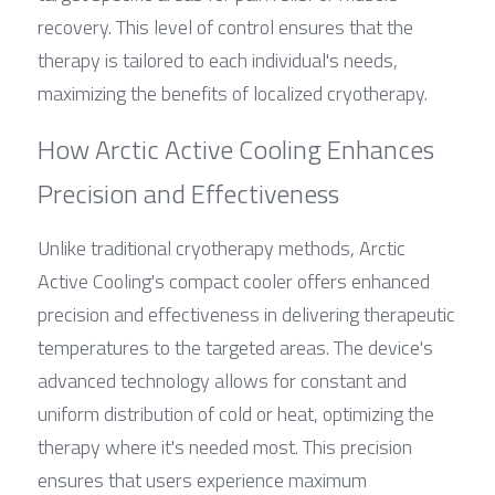
recovery. This level of control ensures that the 
therapy is tailored to each individual's needs, 
maximizing the benefits of localized cryotherapy.
How Arctic Active Cooling Enhances 
Precision and Effectiveness
Unlike traditional cryotherapy methods, Arctic 
Active Cooling's compact cooler offers enhanced 
precision and effectiveness in delivering therapeutic 
temperatures to the targeted areas. The device's 
advanced technology allows for constant and 
uniform distribution of cold or heat, optimizing the 
therapy where it's needed most. This precision 
ensures that users experience maximum 