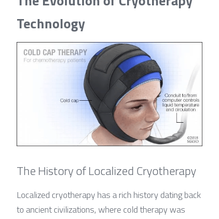
The Evolution of Cryotherapy 
Technology
The History of Localized Cryotherapy
Localized cryotherapy has a rich history dating back 
to ancient civilizations, where cold therapy was 