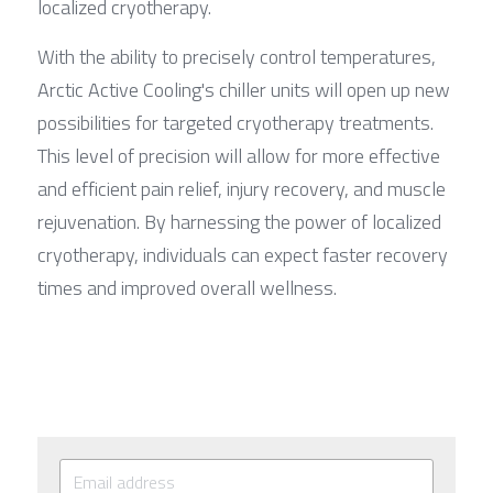
localized cryotherapy.
With the ability to precisely control temperatures, 
Arctic Active Cooling's chiller units will open up new 
possibilities for targeted cryotherapy treatments. 
This level of precision will allow for more effective 
and efficient pain relief, injury recovery, and muscle 
rejuvenation. By harnessing the power of localized 
cryotherapy, individuals can expect faster recovery 
times and improved overall wellness.