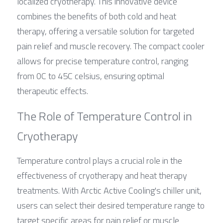
localized cryotherapy. This innovative device 
combines the benefits of both cold and heat 
therapy, offering a versatile solution for targeted 
pain relief and muscle recovery. The compact cooler 
allows for precise temperature control, ranging 
from 0C to 45C celsius, ensuring optimal 
therapeutic effects.
The Role of Temperature Control in 
Cryotherapy
Temperature control plays a crucial role in the 
effectiveness of cryotherapy and heat therapy 
treatments. With Arctic Active Cooling's chiller unit, 
users can select their desired temperature range to 
target specific areas for pain relief or muscle 