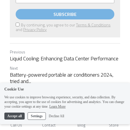
SUBSCRIBE
By continuing, you agree to our
Terms & Conditions
and
Privacy Policy
Previous
Liquid Cooling: Enhancing Data Center Performance
Next
Battery-powered portable air conditioners 2024,
tried and...
Cookie Use
We use cookies to improve browsing experience, security, and data collection. By
Return to site
accepting, you agree to the use of cookies for advertising and analytics. You can change
1
your cookie settings at any time.
Learn More
Accept all
Settings
Decline All
Call Us
Contact
Blog
Store