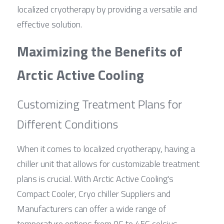
localized cryotherapy by providing a versatile and 
effective solution.
Maximizing the Benefits of 
Arctic Active Cooling
Customizing Treatment Plans for 
Different Conditions
When it comes to localized cryotherapy, having a 
chiller unit that allows for customizable treatment 
plans is crucial. With Arctic Active Cooling's 
Compact Cooler, Cryo chiller Suppliers and 
Manufacturers can offer a wide range of 
temperature options from 0C to 45C celsius, 