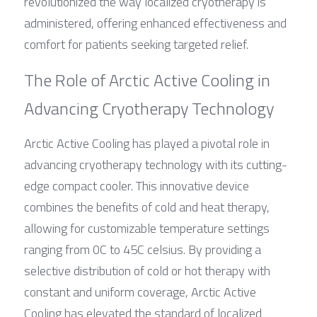
revolutionized the way localized cryotherapy is 
administered, offering enhanced effectiveness and 
comfort for patients seeking targeted relief.
The Role of Arctic Active Cooling in 
Advancing Cryotherapy Technology
Arctic Active Cooling has played a pivotal role in 
advancing cryotherapy technology with its cutting-
edge compact cooler. This innovative device 
combines the benefits of cold and heat therapy, 
allowing for customizable temperature settings 
ranging from 0C to 45C celsius. By providing a 
selective distribution of cold or hot therapy with 
constant and uniform coverage, Arctic Active 
Cooling has elevated the standard of localized 