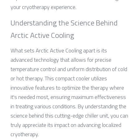
your cryotherapy experience.
Understanding the Science Behind 
Arctic Active Cooling
What sets Arctic Active Cooling apart is its 
advanced technology that allows for precise 
temperature control and uniform distribution of cold 
or hot therapy. This compact cooler utilizes 
innovative features to optimize the therapy where 
it's needed most, ensuring maximum effectiveness 
in treating various conditions. By understanding the 
science behind this cutting-edge chiller unit, you can 
truly appreciate its impact on advancing localized 
cryotherapy.