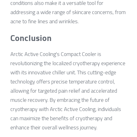
conditions also make it a versatile tool for 
addressing a wide range of skincare concerns, from 
acne to fine lines and wrinkles.
Conclusion
Arctic Active Cooling's Compact Cooler is 
revolutionizing the localized cryotherapy experience 
with its innovative chiller unit. This cutting-edge 
technology offers precise temperature control, 
allowing for targeted pain relief and accelerated 
muscle recovery. By embracing the future of 
cryotherapy with Arctic Active Cooling, individuals 
can maximize the benefits of cryotherapy and 
enhance their overall wellness journey.