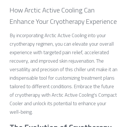
How Arctic Active Cooling Can 
Enhance Your Cryotherapy Experience
By incorporating Arctic Active Cooling into your 
cryotherapy regimen, you can elevate your overall 
experience with targeted pain relief, accelerated 
recovery, and improved skin rejuvenation. The 
versatility and precision of this chiller unit make it an 
indispensable tool for customizing treatment plans 
tailored to different conditions. Embrace the future 
of cryotherapy with Arctic Active Cooling's Compact 
Cooler and unlock its potential to enhance your 
well-being.