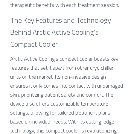
therapeutic benefits with each treatment session.
The Key Features and Technology 
Behind Arctic Active Cooling's 
Compact Cooler
Arctic Active Cooling's compact cooler boasts key 
features that set it apart from other cryo chiller 
units on the market. Its non-invasive design 
ensures it only comes into contact with undamaged 
skin, prioritizing patient safety and comfort. The 
device also offers customizable temperature 
settings, allowing for tailored treatment plans 
based on individual needs. With its cutting-edge 
technology, this compact cooler is revolutionizing 