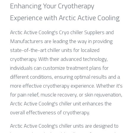
Enhancing Your Cryotherapy 
Experience with Arctic Active Cooling
Arctic Active Cooling's Cryo chiller Suppliers and 
Manufacturers are leading the way in providing 
state-of-the-art chiller units for localized 
cryotherapy. With their advanced technology, 
individuals can customize treatment plans for 
different conditions, ensuring optimal results and a 
more effective cryotherapy experience. Whether it's 
for pain relief, muscle recovery, or skin rejuvenation, 
Arctic Active Cooling's chiller unit enhances the 
overall effectiveness of cryotherapy.
Arctic Active Cooling's chiller units are designed to 