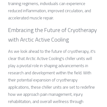
training regimens, individuals can experience 
reduced inflammation, improved circulation, and 
accelerated muscle repair.
Embracing the Future of Cryotherapy 
with Arctic Active Cooling
As we look ahead to the future of cryotherapy, it's 
clear that Arctic Active Cooling's chiller units will 
play a pivotal role in shaping advancements in 
research and development within the field. With 
their potential expansion of cryotherapy 
applications, these chiller units are set to redefine 
how we approach pain management, injury 
rehabilitation, and overall wellness through 