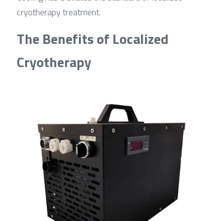
cryotherapy treatment.
The Benefits of Localized 
Cryotherapy