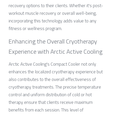
recovery options to their clients. Whether it's post-
workout muscle recovery or overall well-being, 
incorporating this technology adds value to any 
fitness or wellness program.
Enhancing the Overall Cryotherapy 
Experience with Arctic Active Cooling
Arctic Active Cooling's Compact Cooler not only 
enhances the localized cryotherapy experience but 
also contributes to the overall effectiveness of 
cryotherapy treatments. The precise temperature 
control and uniform distribution of cold or hot 
therapy ensure that clients receive maximum 
benefits from each session. This level of 