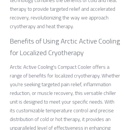
technology combines the benefits of cold and heat 
therapy to provide targeted relief and accelerated 
recovery, revolutionizing the way we approach 
cryotherapy and heat therapy.
Benefits of Using Arctic Active Cooling 
for Localized Cryotherapy
Arctic Active Cooling's Compact Cooler offers a 
range of benefits for localized cryotherapy. Whether 
you're seeking targeted pain relief, inflammation 
reduction, or muscle recovery, this versatile chiller 
unit is designed to meet your specific needs. With 
its customizable temperature control and precise 
distribution of cold or hot therapy, it provides an 
unparalleled level of effectiveness in enhancing 