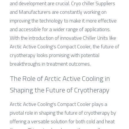
and development are crucial. Cryo chiller Suppliers 
and Manufacturers are constantly working on 
improving the technology to make it more effective 
and accessible for a wider range of applications. 
With the introduction of innovative Chiller Units like 
Arctic Active Cooling's Compact Cooler, the future of 
cryotherapy looks promising with potential 
breakthroughs in treatment outcomes.
The Role of Arctic Active Cooling in 
Shaping the Future of Cryotherapy
Arctic Active Cooling's Compact Cooler plays a 
pivotal role in shaping the future of cryotherapy by 
offering a versatile solution for both cold and heat 