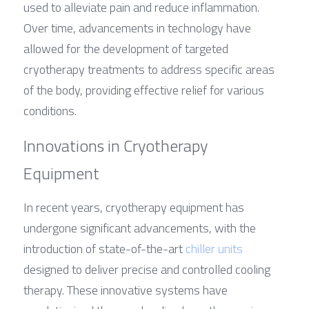
used to alleviate pain and reduce inflammation. 
Over time, advancements in technology have 
allowed for the development of targeted 
cryotherapy treatments to address specific areas 
of the body, providing effective relief for various 
conditions.
Innovations in Cryotherapy 
Equipment
In recent years, cryotherapy equipment has 
undergone significant advancements, with the 
introduction of state-of-the-art 
chiller units
designed to deliver precise and controlled cooling 
therapy. These innovative systems have 