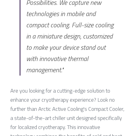
Possibilities. We capture new 
technologies in mobile and 
compact cooling. Full-size cooling 
in a miniature design, customized 
to make your device stand out 
with innovative thermal 
management."
Are you looking for a cutting-edge solution to 
enhance your cryotherapy experience? Look no 
further than Arctic Active Cooling's Compact Cooler, 
a state-of-the-art chiller unit designed specifically 
for localized cryotherapy. This innovative 